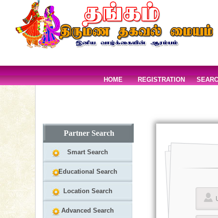
HOME
REGISTRATION
SEAR
Partner Search
Smart Search
Educational Search
Location Search
Advanced Search