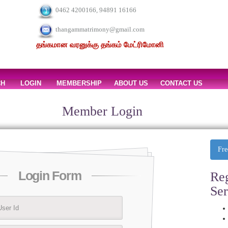
0462 4200166, 94891 16166
thangammatrimony@gmail.com
தங்கமான வரனுக்கு தங்கம் மேட்ரிமோனி
CH
LOGIN
MEMBERSHIP
ABOUT US
CONTACT US
Member Login
Fre
Login Form
Reg
Se