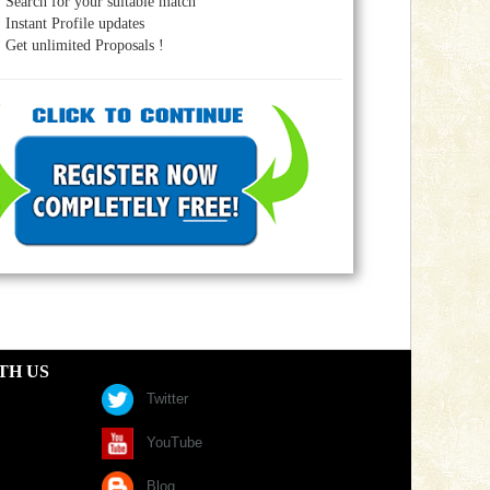
Search for your suitable match
Instant Profile updates
Get unlimited Proposals !
TH US
Twitter
YouTube
Blog