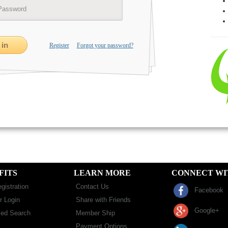
Register
Forgot your password?
FITS
LEARN MORE
CONNECT WI
gistration
Contact Us
Facebook
 Login
Share with Friends
Google+
ed Search
Member Ship
Payment Options