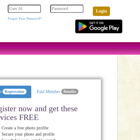
Forgot Your Password?
e
Registration
Paid Member
Benefits
ister now and get these
rvices FREE
Create a free photo profile
Secure your photo and profile