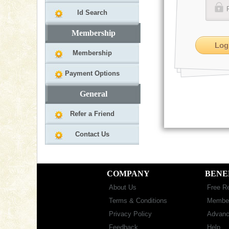
Id Search
Membership
Membership
Payment Options
General
Refer a Friend
Contact Us
COMPANY
BENE
About Us
Free Re
Terms & Conditions
Member
Privacy Policy
Advanc
Feedback
Help