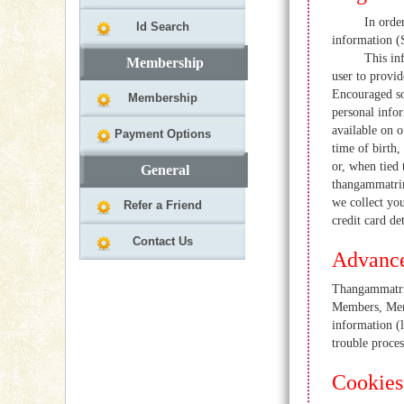
In order to us
Id Search
information (
This informati
Membership
user to provid
Encouraged so
Membership
personal infor
available on o
Payment Options
time of birth,
or, when tied
General
thangammatrim
we collect you
Refer a Friend
credit card de
Contact Us
Advance
Thangammatrim
Members, Memb
information (l
trouble proces
Cookies