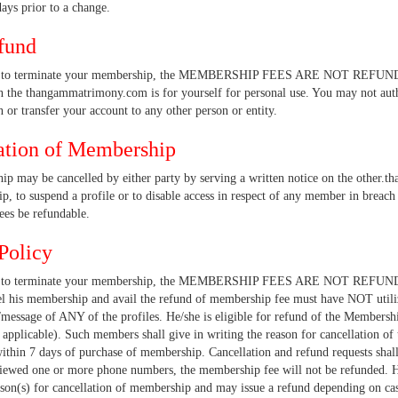
ays prior to a change.
fund
e to terminate your membership, the MEMBERSHIP FEES ARE NOT REFUNDA
 the thangammatrimony.com is for yourself for personal use. You may not aut
 or transfer your account to any other person or entity.
ation of Membership
p may be cancelled by either party by serving a written notice on the other.t
, to suspend a profile or to disable access in respect of any member in breach 
es be refundable.
Policy
se to terminate your membership, the MEMBERSHIP FEES ARE NOT REFUND
el his membership and avail the refund of membership fee must have NOT util
message of ANY of the profiles. He/she is eligible for refund of the Membershi
as applicable). Such members shall give in writing the reason for cancellat
thin 7 days of purchase of membership. Cancellation and refund requests sha
iewed one or more phone numbers, the membership fee will not be refund
ason(s) for cancellation of membership and may issue a refund depending on c