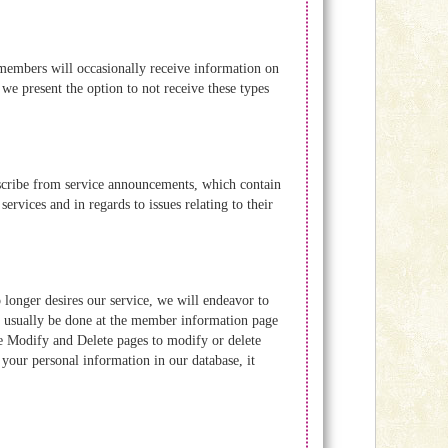
embers will occasionally receive information on
 we present the option to not receive these types
scribe from service announcements, which contain
rvices and in regards to issues relating to their
o longer desires our service, we will endeavor to
an usually be done at the member information page
Modify and Delete pages to modify or delete
your personal information in our database, it