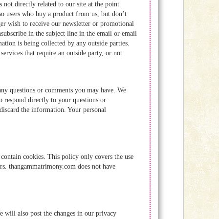
not directly related to our site at the point
so users who buy a product from us, but don’t
ger wish to receive our newsletter or promotional
ubscribe in the subject line in the email or email
ion is being collected by any outside parties.
rvices that require an outside party, or not.
th any questions or comments you may have. We
o respond directly to your questions or
iscard the information. Your personal
ontain cookies. This policy only covers the use
sers. thangammatrimony.com does not have
e will also post the changes in our privacy