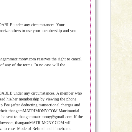
BLE under any circumstances. Your
horize others to use your membership and you
hangammatrimony.com reserves the right to cancel
of any of the terms. In no case will the
ABLE under any circumstances. A member who
ized his/her membership by viewing the phone
p Fee (after deducting transactional charges and
ion of their thangamMATRIMONY.COM Matrimonial
ll be sent to thangammatrimony@gmail.com If the
ed. However, thangamMATRIMONY.COM will
ase to case. Mode of Refund and Timeframe: