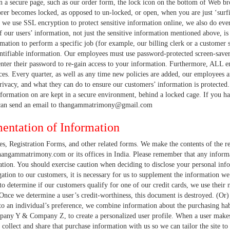
 a secure page, such as our order form, the lock icon on the bottom of Web b
orer becomes locked, as opposed to un-locked, or open, when you are just ‘surf
 we use SSL encryption to protect sensitive information online, we also do eve
of our users’ information, not just the sensitive information mentioned above, i
mation to perform a specific job (for example, our billing clerk or a customer s
entifiable information. Our employees must use password-protected screen-saver
enter their password to re-gain access to your information. Furthermore, ALL e
ces. Every quarter, as well as any time new policies are added, our employees 
ivacy, and what they can do to ensure our customers’ information is protected. 
nformation on are kept in a secure environment, behind a locked cage. If you ha
 can send an email to thangammatrimony@gmail.com
entation of Information
, Registration Forms, and other related forms. We make the contents of the reg
angammatrimony.com or its offices in India. Please remember that any informat
tion. You should exercise caution when deciding to disclose your personal infor
ligation to our customers, it is necessary for us to supplement the information 
o determine if our customers qualify for one of our credit cards, we use their 
 Once we determine a user’s credit-worthiness, this document is destroyed. (Or) I
e to an individual’s preference, we combine information about the purchasing ha
pany Y & Company Z, to create a personalized user profile. When a user makes
collect and share that purchase information with us so we can tailor the site to 