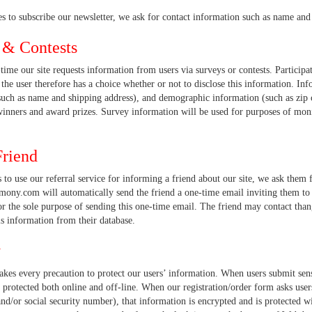
es to subscribe our newsletter, we ask for contact information such as name and
 & Contests
ime our site requests information from users via surveys or contests. Participat
the user therefore has a choice whether or not to disclose this information. In
such as name and shipping address), and demographic information (such as zip c
winners and award prizes. Survey information will be used for purposes of moni
Friend
ts to use our referral service for informing a friend about our site, we ask them
ony.com will automatically send the friend a one-time email inviting them to 
or the sole purpose of sending this one-time email. The friend may contact th
s information from their database.
y
akes every precaution to protect our users’ information. When users submit sens
 protected both online and off-line. When our registration/order form asks users
d/or social security number), that information is encrypted and is protected wi