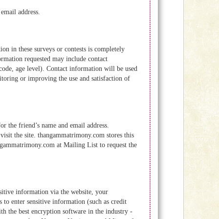
 email address.
ion in these surveys or contests is completely
formation requested may include contact
ode, age level). Contact information will be used
toring or improving the use and satisfaction of
 for the friend’s name and email address.
visit the site. thangammatrimony.com stores this
angammatrimony.com at Mailing List to request the
itive information via the website, your
 to enter sensitive information (such as credit
th the best encryption software in the industry -