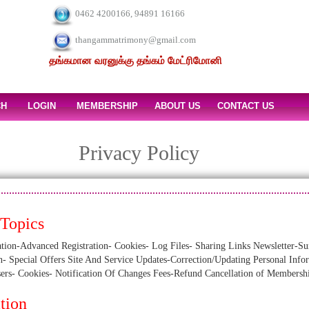
0462 4200166, 94891 16166
thangammatrimony@gmail.com
தங்கமான வரனுக்கு தங்கம் மேட்ரிமோனி
CH
LOGIN
MEMBERSHIP
ABOUT US
CONTACT US
Privacy Policy
 Topics
-Advanced Registration- Cookies- Log Files- Sharing Links Newsletter-Sur
n- Special Offers Site And Service Updates-Correction/Updating Personal Inf
sers- Cookies- Notification Of Changes Fees-Refund Cancellation of Membersh
tion