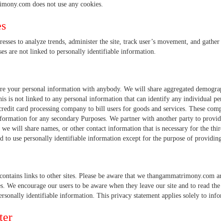
mony.com does not use any cookies.
es
resses to analyze trends, administer the site, track user’s movement, and gath
ses are not linked to personally identifiable information.
re your personal information with anybody. We will share aggregated demograp
his is not linked to any personal information that can identify any individual 
credit card processing company to bill users for goods and services. These compa
nformation for any secondary Purposes. We partner with another party to provide
, we will share names, or other contact information that is necessary for the thir
d to use personally identifiable information except for the purpose of providing
contains links to other sites. Please be aware that we thangammatrimony.com are
es. We encourage our users to be aware when they leave our site and to read the
personally identifiable information. This privacy statement applies solely to inf
ter