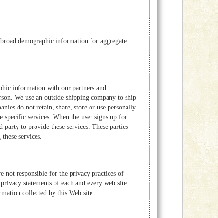
er broad demographic information for aggregate
hic information with our partners and
person. We use an outside shipping company to ship
nies do not retain, share, store or use personally
 specific services. When the user signs up for
d party to provide these services. These parties
 these services.
 not responsible for the privacy practices of
 privacy statements of each and every web site
ormation collected by this Web site.