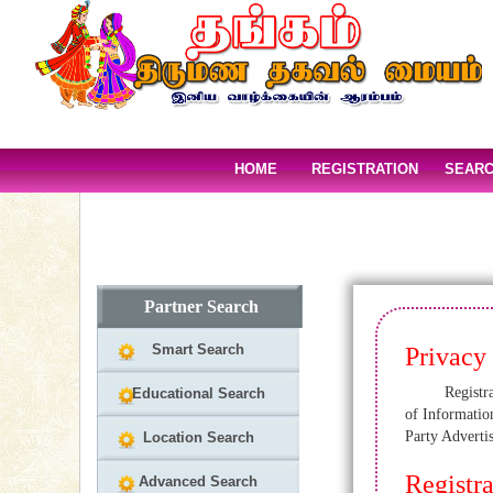
HOME
REGISTRATION
SEAR
Partner Search
Smart Search
Privacy
Registration
Educational Search
of Informatio
Party Adverti
Location Search
Registra
Advanced Search