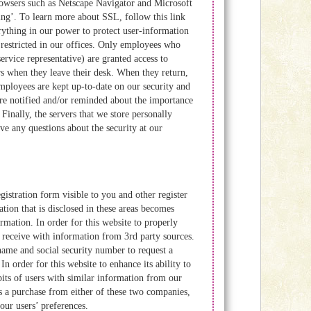
rowsers such as Netscape Navigator and Microsoft
ing’. To learn more about SSL, follow this link
rything in our power to protect user-information
s restricted in our offices. Only employees who
ervice representative) are granted access to
s when they leave their desk. When they return,
mployees are kept up-to-date on our security and
are notified and/or reminded about the importance
Finally, the servers that we store personally
ve any questions about the security at our
istration form visible to you and other register
ion that is disclosed in these areas becomes
mation. In order for this website to properly
we receive with information from 3rd party sources.
name and social security number to request a
n order for this website to enhance its ability to
bits of users with similar information from our
 a purchase from either of these two companies,
our users’ preferences.