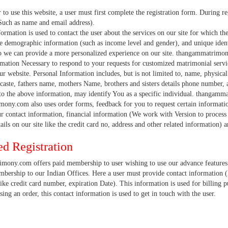
e this website, a user must first complete the registration form. During regis
Such as name and email address).
on is used to contact the user about the services on our site for which they h
e demographic information (such as income level and gender), and unique identi
 we can provide a more personalized experience on our site. thangammatrimony.
mation Necessary to respond to your requests for customized matrimonial servic
ur website. Personal Information includes, but is not limited to, name, physical 
 caste, fathers name, mothers Name, brothers and sisters details phone number, a
 to the above information, may identify You as a specific individual. thangamm
ony.com also uses order forms, feedback for you to request certain informatio
r contact information, financial information (We work with Version to process 
tails on our site like the credit card no, address and other related information
d Registration
ony.com offers paid membership to user wishing to use our advance features 
ership to our Indian Offices. Here a user must provide contact information (l
ike credit card number, expiration Date). This information is used for billing p
sing an order, this contact information is used to get in touch with the user.