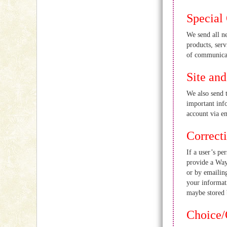
Special 
We send all n
products, serv
of communicat
Site an
We also send 
important info
account via e
Correct
If a user’s pe
provide a Way
or by emailin
your informat
maybe stored b
Choice/