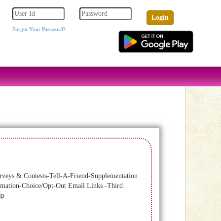
Forgot Your Password?
veys & Contests-Tell-A-Friend-Supplementation
ormation-Choice/Opt-Out Email Links -Third
ip