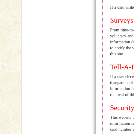
If a user wish
Surveys
From time-to-t
voluntary and 
information (
to notify the 
this site.
Tell-A-
If a user elec
thangammatrim
information f
removal of thi
Securit
This website t
information is
card number an