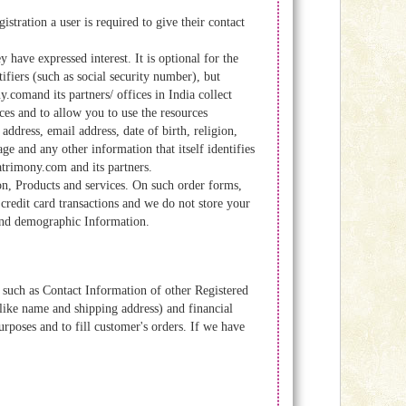
tration a user is required to give their contact
ave expressed interest. It is optional for the
fiers (such as social security number), but
comand its partners/ offices in India collect
es and to allow you to use the resources
address, email address, date of birth, religion,
ge and any other information that itself identifies
atrimony.com and its partners.
n, Products and services. On such order forms,
credit card transactions and we do not store your
) and demographic Information.
such as Contact Information of other Registered
ike name and shipping address) and financial
urposes and to fill customer's orders. If we have