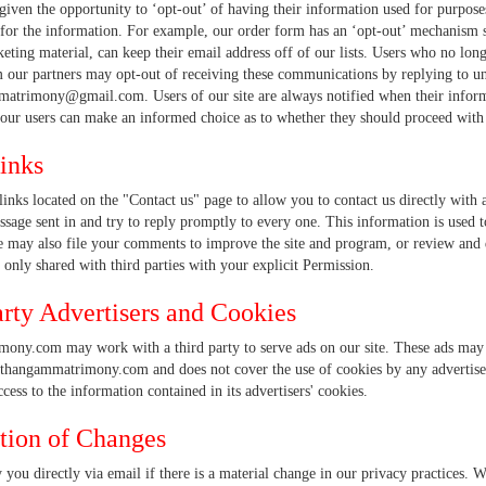
given the opportunity to ‘opt-out’ of having their information used for purposes 
for the information. For example, our order form has an ‘opt-out’ mechanism 
ting material, can keep their email address off of our lists. Users who no lon
 our partners may opt-out of receiving these communications by replying to uns
matrimony@gmail.com. Users of our site are always notified when their informat
our users can make an informed choice as to whether they should proceed with se
inks
links located on the "Contact us" page to allow you to contact us directly wi
sage sent in and try to reply promptly to every one. This information is used t
may also file your comments to improve the site and program, or review and d
 only shared with third parties with your explicit Permission.
arty Advertisers and Cookies
ony.com may work with a third party to serve ads on our site. These ads may c
 thangammatrimony.com and does not cover the use of cookies by any adverti
ccess to the information contained in its advertisers' cookies.
ation of Changes
 you directly via email if there is a material change in our privacy practices. W