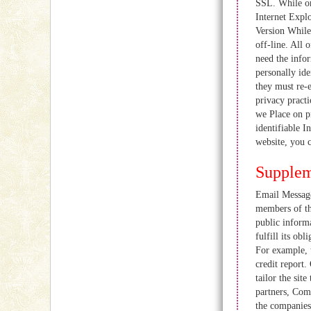
SSL. While on
Internet Expl
Version While
off-line. All 
need the infor
personally id
they must re-
privacy practi
we Place on pr
identifiable I
website, you
Supplem
Email Messages
members of th
public informa
fulfill its ob
For example, t
credit report.
tailor the sit
partners, Com
the companies 