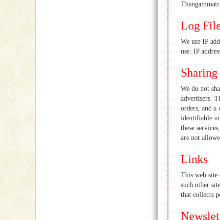
Thangammatri
Log Fil
We use IP add
use. IP addres
Sharing
We do not sha
advertisers. T
orders, and a 
identifiable i
these services
are not allowe
Links
This web site 
such other sit
that collects 
Newslet