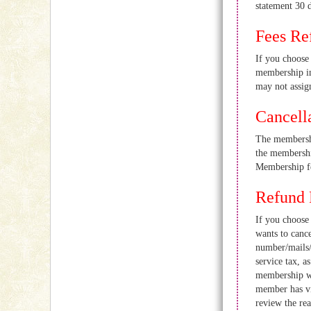
statement 30 d
Fees Re
If you choos
membership in
may not assign
Cancell
The membershi
the membership
Membership fe
Refund 
If you choo
wants to canc
number/mails/
service tax, 
membership wi
member has v
review the re