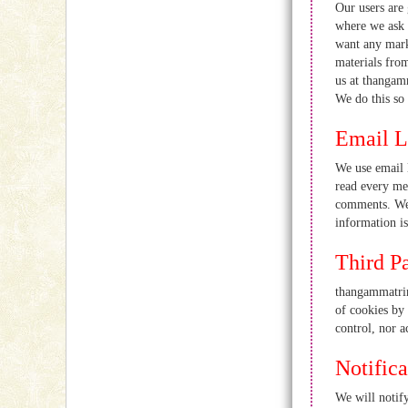
Our users are 
where we ask 
want any marke
materials from
us at thangam
We do this so 
Email L
We use email 
read every mes
comments. We 
information is
Third P
thangammatrim
of cookies by
control, nor a
Notific
We will notify