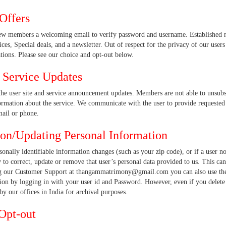
Offers
ew members a welcoming email to verify password and username. Established m
ices, Special deals, and a newsletter. Out of respect for the privacy of our users
ions. Please see our choice and opt-out below.
d Service Updates
the user site and service announcement updates. Members are not able to unsub
rmation about the service. We communicate with the user to provide requested se
mail or phone.
ion/Updating Personal Information
rsonally identifiable information changes (such as your zip code), or if a user n
 to correct, update or remove that user’s personal data provided to us. This c
g our Customer Support at thangammatrimony@gmail.com you can also use the 
ion by logging in with your user id and Password. However, even if you delete 
y our offices in India for archival purposes.
Opt-out